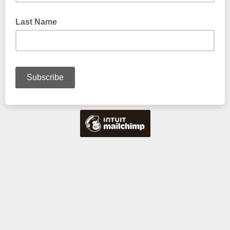
Last Name