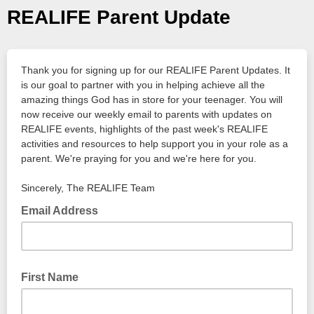
REALIFE Parent Update
Thank you for signing up for our REALIFE Parent Updates. It
is our goal to partner with you in helping achieve all the
amazing things God has in store for your
teenager. You will
now receive our weekly email to parents with updates on
REALIFE events, highlights of the past week's REALIFE
activities and resources to help support you in your role as a
parent. We're praying for you and we're here for you.
Sincerely, The REALIFE Team
Email Address
First Name